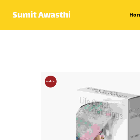
Ho
Sold Out