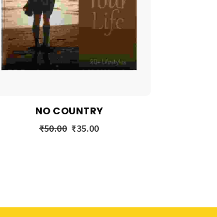
NO COUNTRY
₹
50.00
₹
35.00