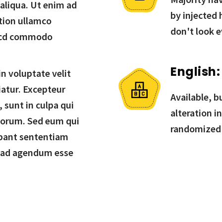
 aliqua. Ut enim ad
by injected
tion ullamco
don't look e
in cd commodo
English:
in voluptate velit
iatur. Excepteur
Available, b
 sunt in culpa qui
alteration i
aborum. Sed eum qui
randomized
bant sententiam
 ad agendum esse