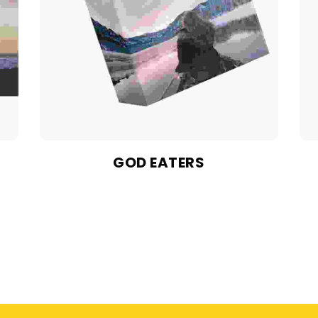
GOD EATERS