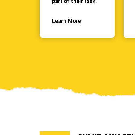
part of their task.
Learn More