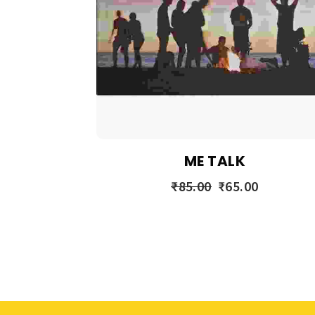
ME TALK
₹
85.00
₹
65.00