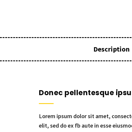
Description
Donec pellentesque ips
Lorem ipsum dolor sit amet, consecte
elit, sed do ex fb aute in esse eiusm