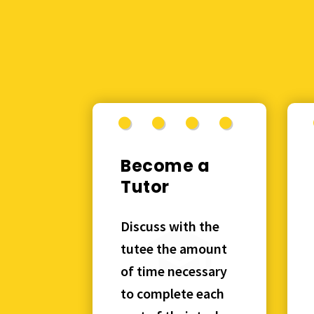
Become a
Tutor
Discuss with the
tutee the amount
of time necessary
to complete each