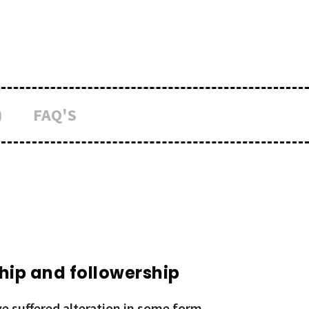
)
FAQ'S
hip and followership
e suffered alteration in some form,