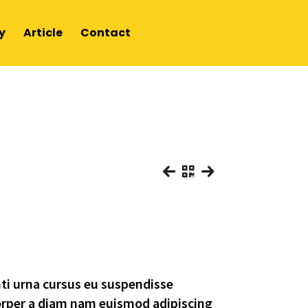
y
Article
Contact
E
nti urna cursus eu suspendisse
orper a diam nam euismod adipiscing