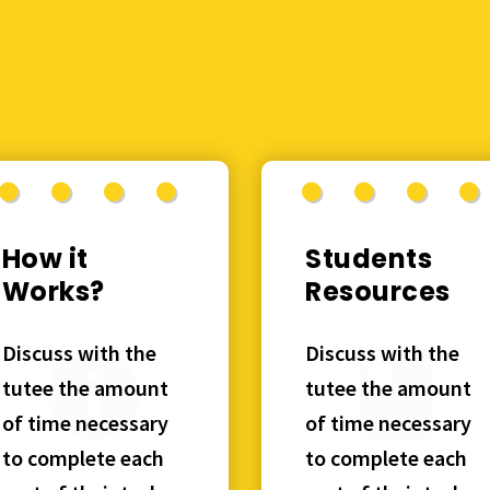
How it
Students
Works?
Resources
Discuss with the
Discuss with the
tutee the amount
tutee the amount
of time necessary
of time necessary
to complete each
to complete each