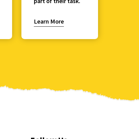
part of their task.
Learn More