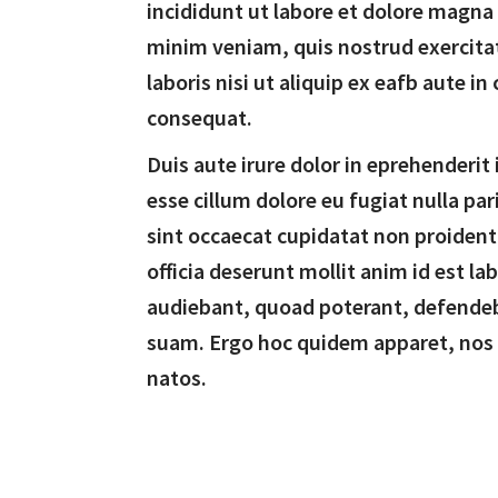
incididunt ut labore et dolore magna
minim veniam, quis nostrud exercita
laboris nisi ut aliquip ex eafb aute 
consequat.
Duis aute irure dolor in eprehenderit 
esse cillum dolore eu fugiat nulla par
sint occaecat cupidatat non proident,
officia deserunt mollit anim id est l
audiebant, quoad poterant, defende
suam. Ergo hoc quidem apparet, nos
natos.