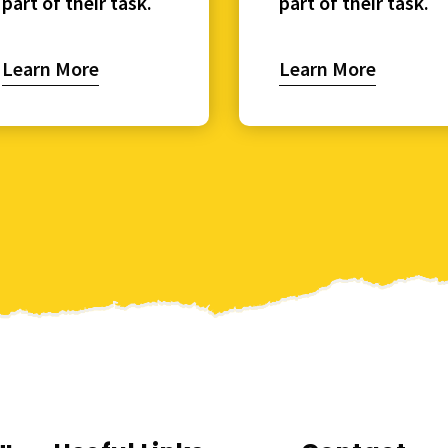
part of their task.
part of their task.
Learn More
Learn More