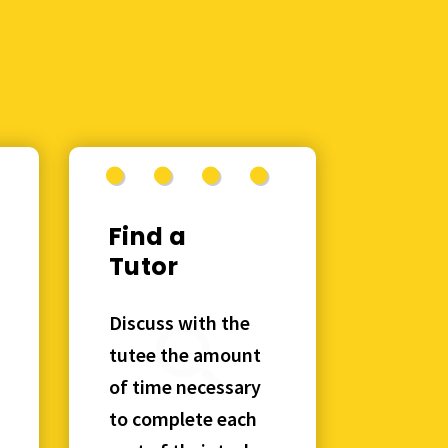
Find a
Tutor
Discuss with the
tutee the amount
of time necessary
to complete each