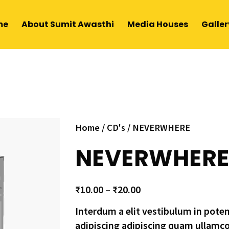
me
About Sumit Awasthi
Media Houses
Galler
Home
/
CD's
/ NEVERWHERE
NEVERWHER
₹
10.00
–
₹
20.00
Interdum a elit vestibulum in pote
adipiscing adipiscing quam ullamc