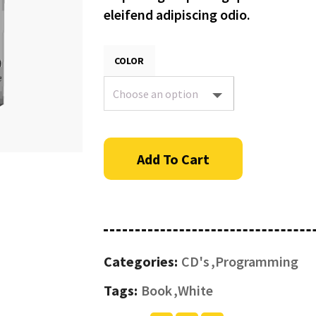
eleifend adipiscing odio.
COLOR
Add To Cart
Categories:
CD's
Programming
Tags:
Book
White