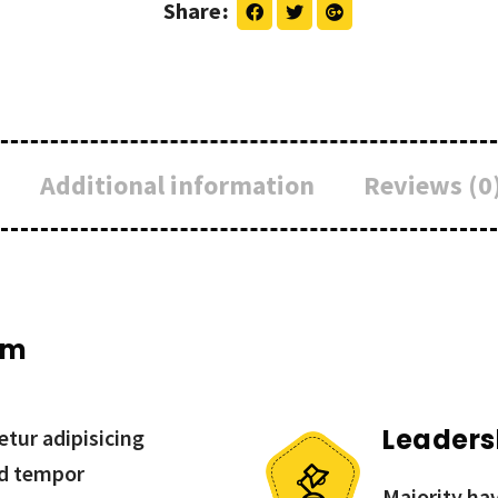
Share
Additional information
Reviews (0
um
Leaders
tur adipisicing
od tempor
Majority hav