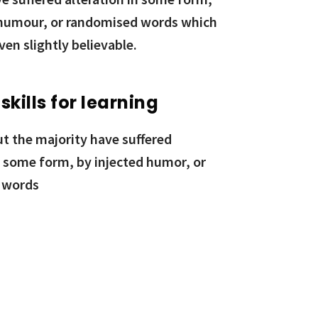
 humour, or randomised words which
ven slightly believable.
 skills for learning
ut the majority have suffered
n some form, by injected humor, or
 words