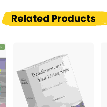
Related Products
LE