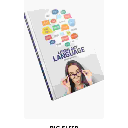
BIG SLEEP