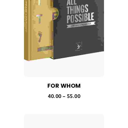
FOR WHOM
40.00
–
55.00