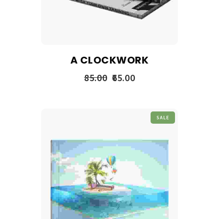
A CLOCKWORK
85.00
65.00
SALE