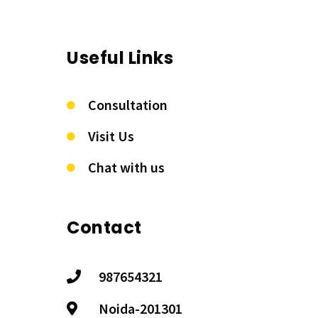
Useful Links
Consultation
Visit Us
Chat with us
Contact
987654321
Noida-201301