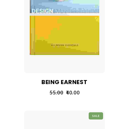
BEING EARNEST
55.00
40.00
SALE