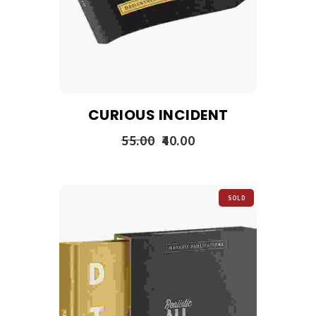
CURIOUS INCIDENT
55.00
40.00
SOLD
OUT