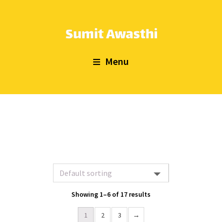
Menu
Showing 1–6 of 17 results
1
2
3
→