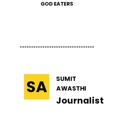
GOD EATERS
SUMIT
SA
AWASTHI
Journalist