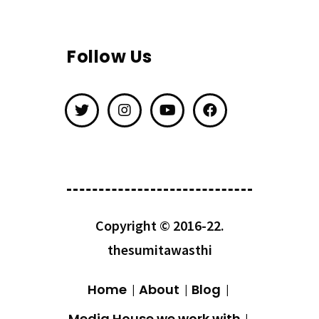
Follow Us
Copyright © 2016-22.
thesumitawasthi
Home
About
Blog
Media House we work with