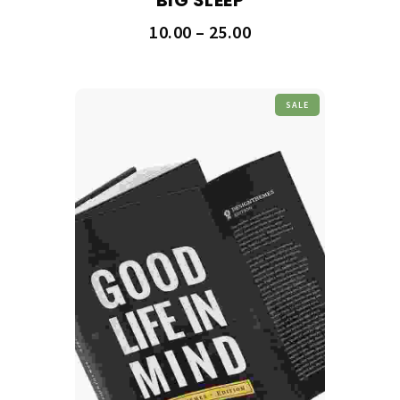
10.00
–
25.00
SALE