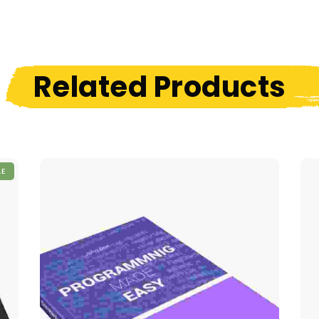
Related Products
LE