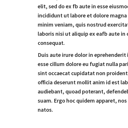
elit, sed do ex fb aute in esse eiusm
incididunt ut labore et dolore magna
minim veniam, quis nostrud exercita
laboris nisi ut aliquip ex eafb aute 
consequat.
Duis aute irure dolor in eprehenderit 
esse cillum dolore eu fugiat nulla par
sint occaecat cupidatat non proident,
officia deserunt mollit anim id est l
audiebant, quoad poterant, defende
suam. Ergo hoc quidem apparet, nos
natos.