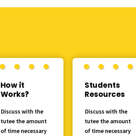
How it
Students
Works?
Resources
Discuss with the
Discuss with the
tutee the amount
tutee the amount
of time necessary
of time necessary