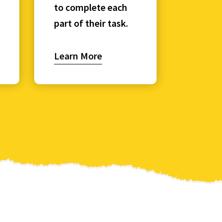
to complete each
part of their task.
Learn More