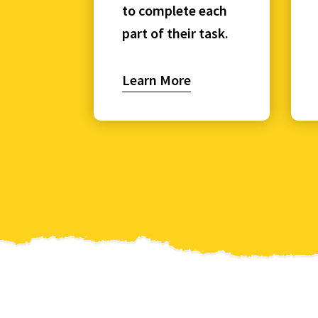
to complete each
part of their task.
Learn More