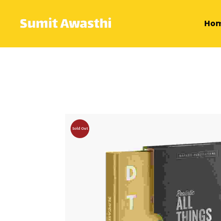
Ho
Sold Out