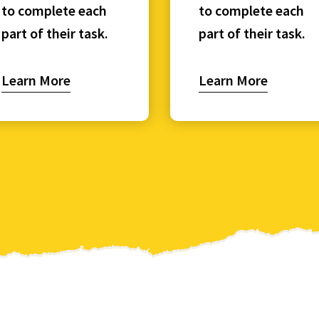
to complete each
to complete each
part of their task.
part of their task.
Learn More
Learn More