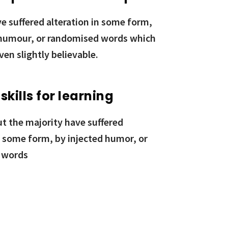
e suffered alteration in some form,
 humour, or randomised words which
ven slightly believable.
 skills for learning
ut the majority have suffered
n some form, by injected humor, or
 words