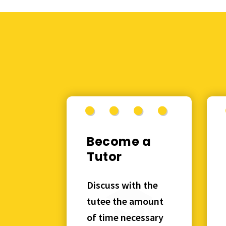
Become a
Tutor
Discuss with the
tutee the amount
of time necessary