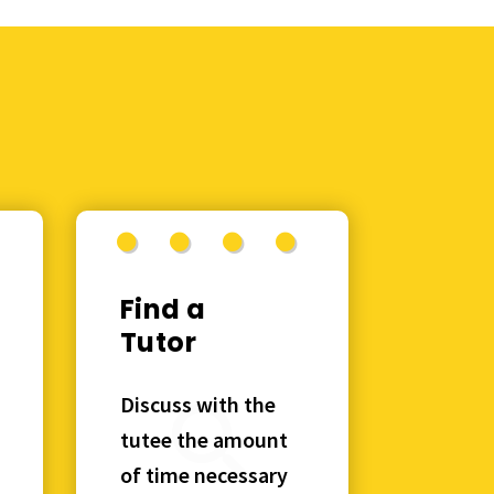
Find a
Tutor
Discuss with the
tutee the amount
of time necessary