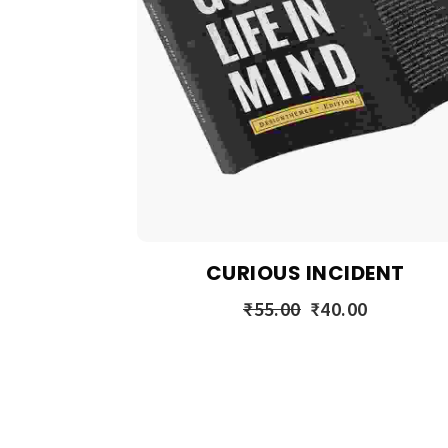
CURIOUS INCIDENT
₹
55.00
₹
40.00