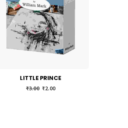
LITTLE PRINCE
₹
3.00
₹
2.00