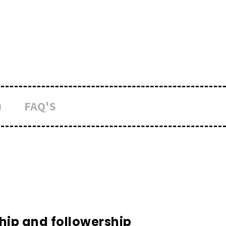
)
FAQ'S
hip and followership