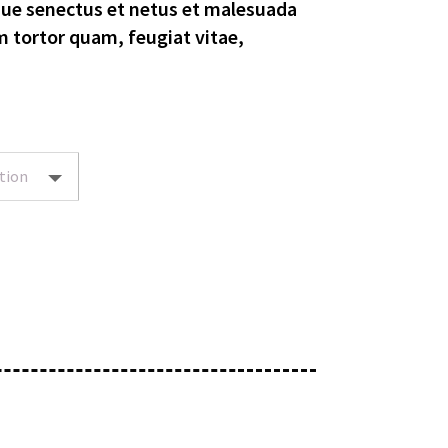
que senectus et netus et malesuada
m tortor quam, feugiat vitae,