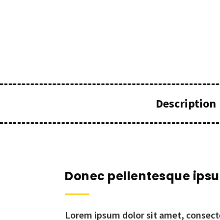
Description
Donec pellentesque ips
Lorem ipsum dolor sit amet, consecte