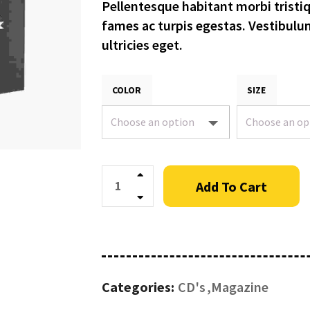
Pellentesque habitant morbi tristi
fames ac turpis egestas. Vestibulu
ultricies eget.
COLOR
SIZE
Quantity
Add To Cart
Categories:
CD's
Magazine