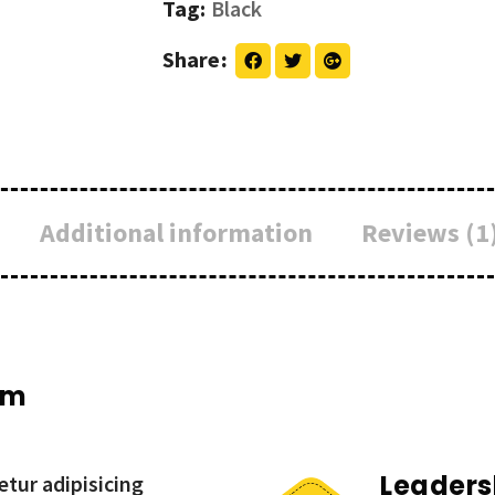
Tag:
Black
Share
Additional information
Reviews (1
um
Leaders
tur adipisicing