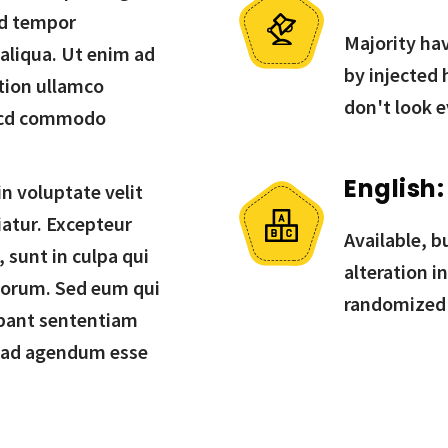
od tempor
Majority hav
 aliqua. Ut enim ad
by injected
tion ullamco
don't look e
in cd commodo
English:
in voluptate velit
iatur. Excepteur
Available, b
 sunt in culpa qui
alteration i
aborum. Sed eum qui
randomized
bant sententiam
 ad agendum esse