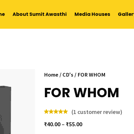
me
About Sumit Awasthi
Media Houses
Galler
Home
/
CD's
/ FOR WHOM
FOR WHOM
(
1
customer review)
₹
40.00
–
₹
55.00