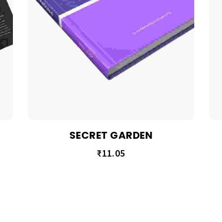
SECRET GARDEN
₹
11.05