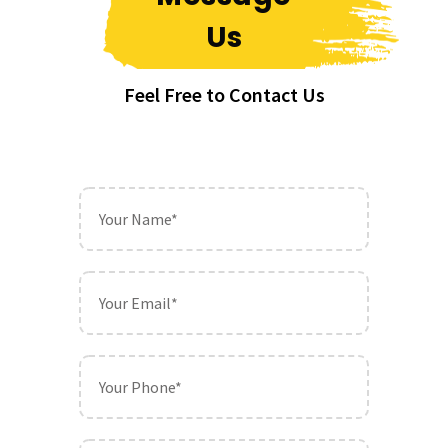
Us
Feel Free to Contact Us