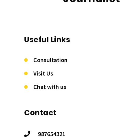
Useful Links
Consultation
Visit Us
Chat with us
Contact
987654321