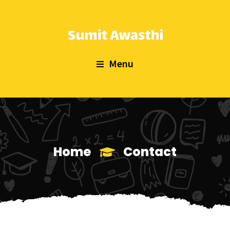
Menu
Home
Contact