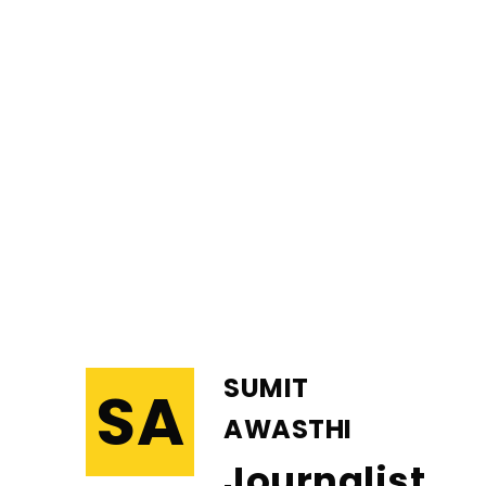
SUMIT
SA
AWASTHI
Journalist