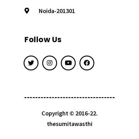
Noida-201301
Follow Us
Copyright © 2016-22.
thesumitawasthi