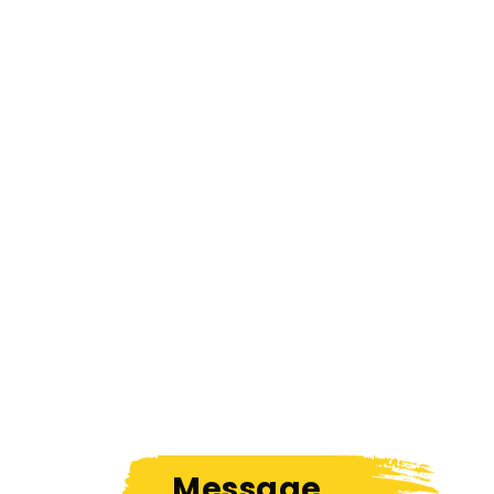
Message