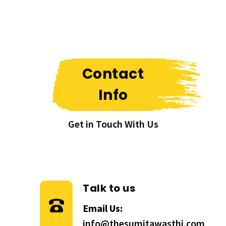
Contact
Info
Get in Touch With Us
Talk to us
Email Us:
info@thesumitawasthi.com