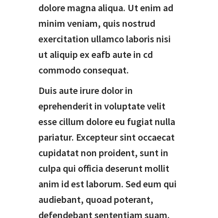
dolore magna aliqua. Ut enim ad
minim veniam, quis nostrud
exercitation ullamco laboris nisi
ut aliquip ex eafb aute in cd
commodo consequat.
Duis aute irure dolor in
eprehenderit in voluptate velit
esse cillum dolore eu fugiat nulla
pariatur. Excepteur sint occaecat
cupidatat non proident, sunt in
culpa qui officia deserunt mollit
anim id est laborum. Sed eum qui
audiebant, quoad poterant,
defendebant sententiam suam.