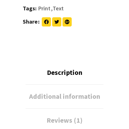
Tags:
Print
Text
Share
Description
Additional information
Reviews (1)