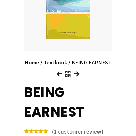
Home
/
Textbook
/ BEING EARNEST
BEING
EARNEST
(
1
customer review)