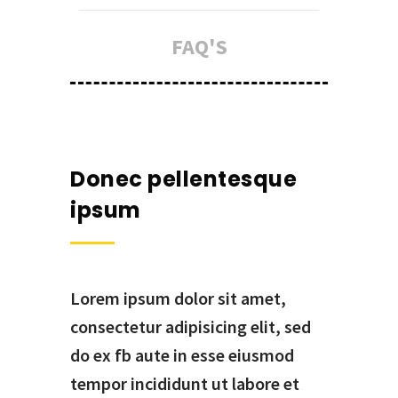
FAQ'S
Donec pellentesque
ipsum
Lorem ipsum dolor sit amet,
consectetur adipisicing elit, sed
do ex fb aute in esse eiusmod
tempor incididunt ut labore et