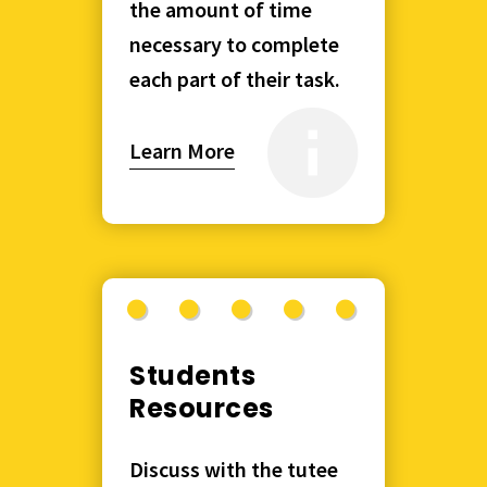
the amount of time
necessary to complete
each part of their task.
Learn More
Students
Resources
Discuss with the tutee