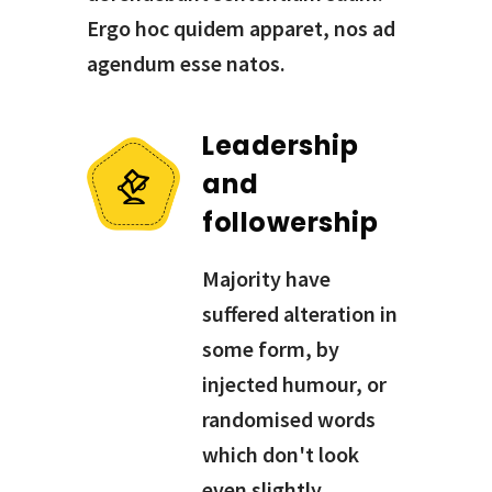
Ergo hoc quidem apparet, nos ad
agendum esse natos.
Leadership
and
followership
Majority have
suffered alteration in
some form, by
injected humour, or
randomised words
which don't look
even slightly