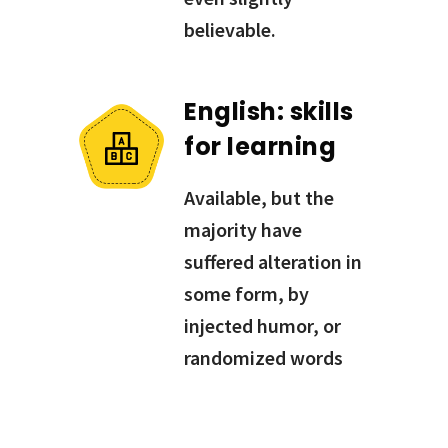
believable.
English: skills
for learning
Available, but the
majority have
suffered alteration in
some form, by
injected humor, or
randomized words