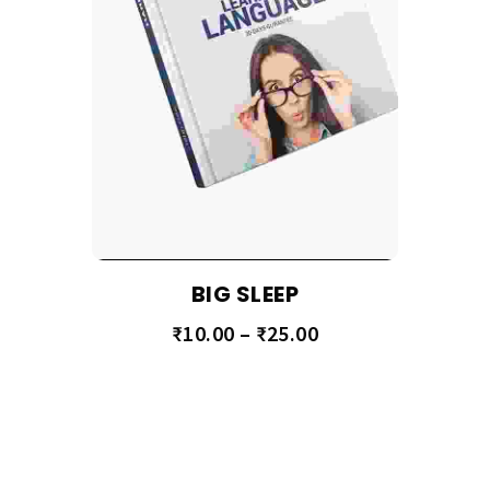
BIG SLEEP
₹
10.00
–
₹
25.00