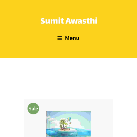
Menu
Sale