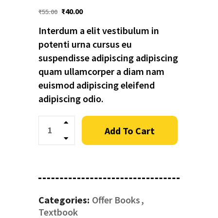
₹
40.00
₹
55.00
Interdum a elit vestibulum in
potenti urna cursus eu
suspendisse adipiscing adipiscing
quam ullamcorper a diam nam
euismod adipiscing eleifend
adipiscing odio.
Quantity
Add To Cart
Categories:
Offer Books
Textbook