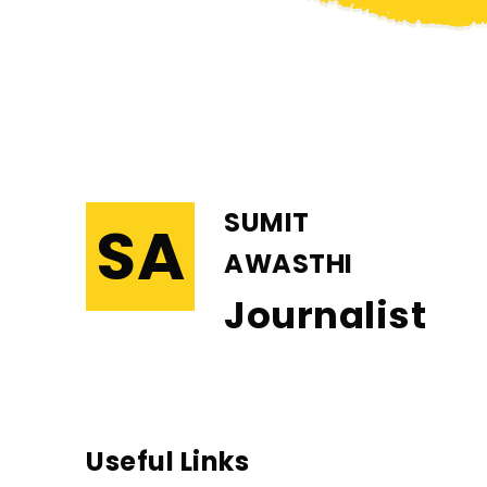
SUMIT
SA
AWASTHI
Journalist
Useful Links