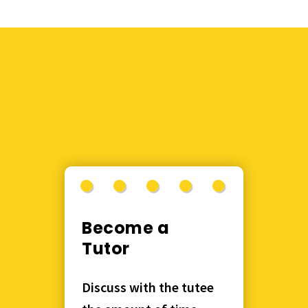
Become a
Tutor
Discuss with the tutee