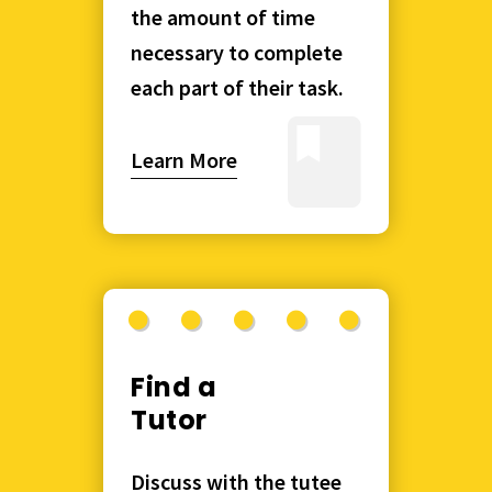
the amount of time
necessary to complete
each part of their task.
Learn More
Find a
Tutor
Discuss with the tutee