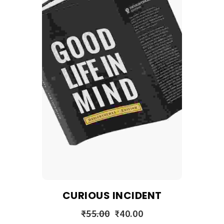
CURIOUS INCIDENT
₹
55.00
₹
40.00