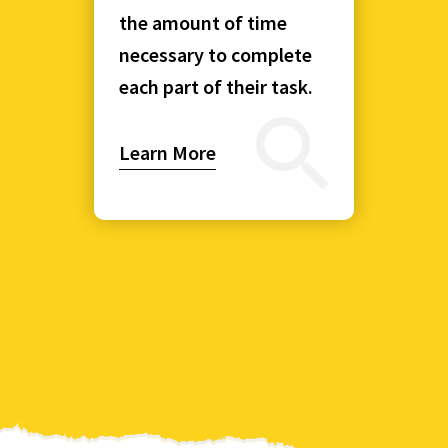
the amount of time
necessary to complete
each part of their task.
Learn More