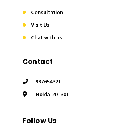
Consultation
Visit Us
Chat with us
Contact
987654321
Noida-201301
Follow Us