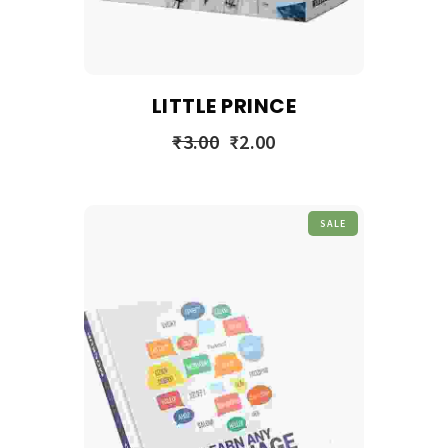
LITTLE PRINCE
₹
3.00
₹
2.00
SALE