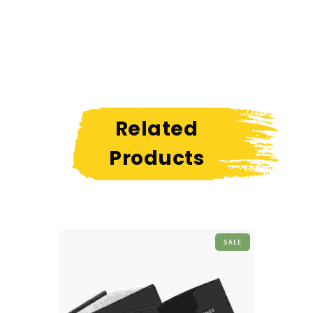
Related
Products
SALE