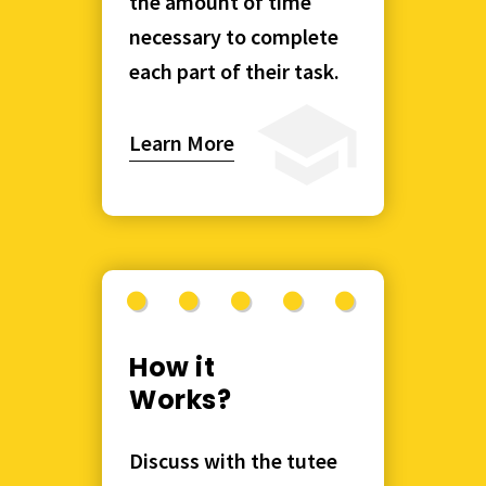
the amount of time
necessary to complete
each part of their task.
Learn More
How it
Works?
Discuss with the tutee