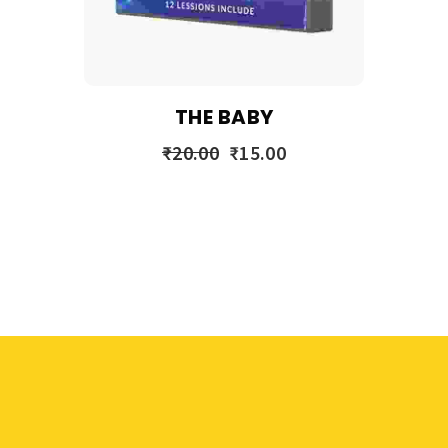
THE BABY
₹
20.00
₹
15.00