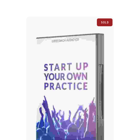
SOLD
OUT