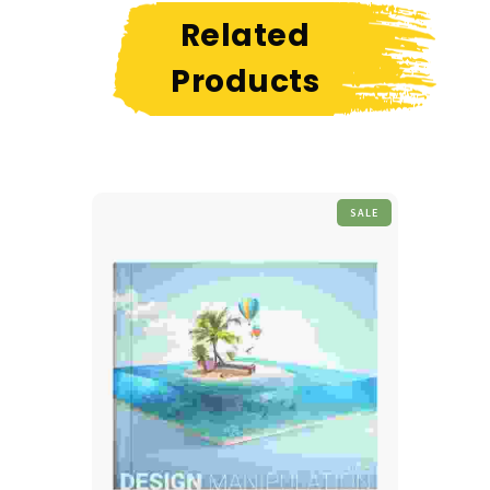
Related
Products
SALE