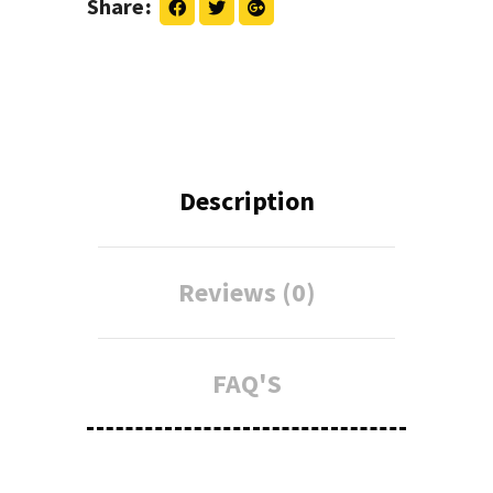
Share
Description
Reviews (0)
FAQ'S