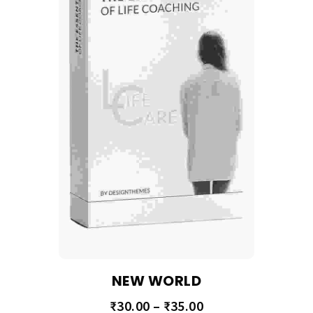
NEW WORLD
₹
30.00
–
₹
35.00