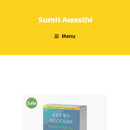
Menu
Sale