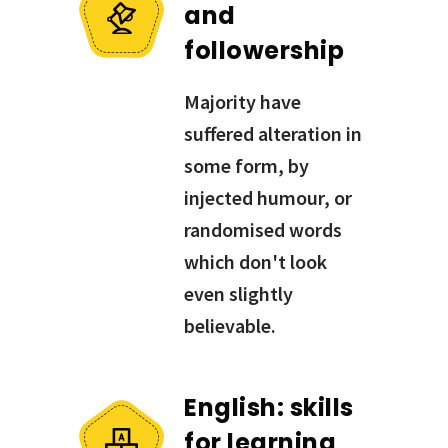
and
followership
Majority have
suffered alteration in
some form, by
injected humour, or
randomised words
which don't look
even slightly
believable.
English: skills
for learning