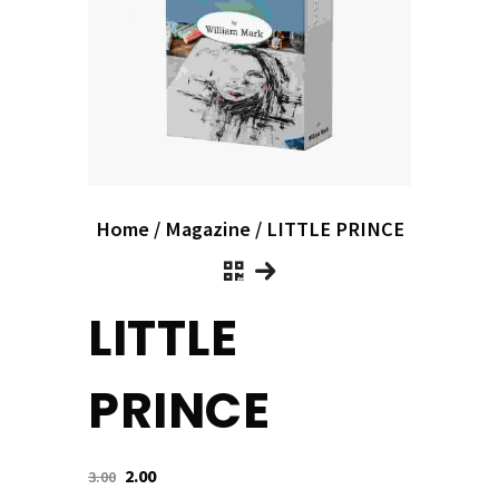
Home
/
Magazine
/ LITTLE PRINCE
LITTLE
PRINCE
2.00
3.00