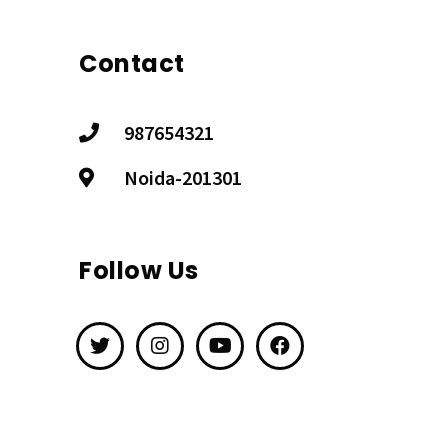
Contact
987654321
Noida-201301
Follow Us