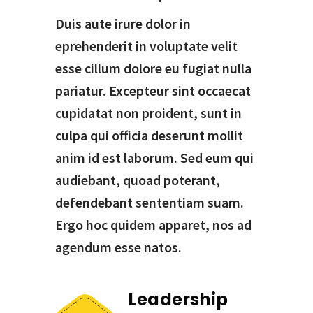
Duis aute irure dolor in
eprehenderit in voluptate velit
esse cillum dolore eu fugiat nulla
pariatur. Excepteur sint occaecat
cupidatat non proident, sunt in
culpa qui officia deserunt mollit
anim id est laborum. Sed eum qui
audiebant, quoad poterant,
defendebant sententiam suam.
Ergo hoc quidem apparet, nos ad
agendum esse natos.
Leadership