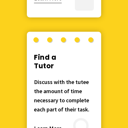
Find a
Tutor
Discuss with the tutee
the amount of time
necessary to complete
each part of their task.