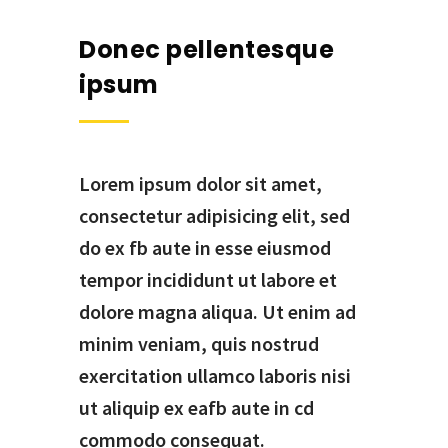
Donec pellentesque
ipsum
Lorem ipsum dolor sit amet,
consectetur adipisicing elit, sed
do ex fb aute in esse eiusmod
tempor incididunt ut labore et
dolore magna aliqua. Ut enim ad
minim veniam, quis nostrud
exercitation ullamco laboris nisi
ut aliquip ex eafb aute in cd
commodo consequat.