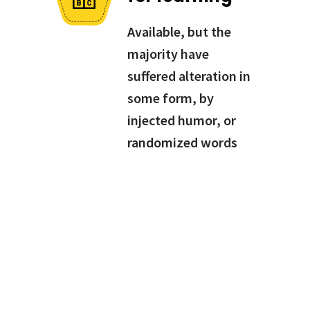
Available, but the
majority have
suffered alteration in
some form, by
injected humor, or
randomized words