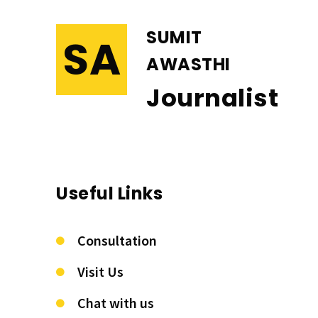
SUMIT
SA
AWASTHI
Journalist
Useful Links
Consultation
Visit Us
Chat with us