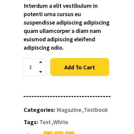
Interdum a elit vestibulum in
potenti urna cursus eu
suspendisse adipiscing adipiscing
quam ullamcorper a diam nam
euismod adipiscing eleifend
adipiscing odio.
Quantity
Add To Cart
Categories:
Magazine
Textbook
Tags:
Text
White