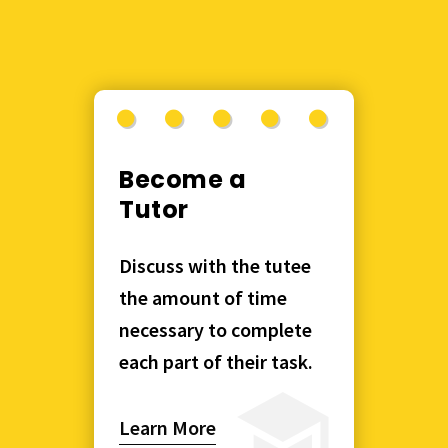
Become a
Tutor
Discuss with the tutee
the amount of time
necessary to complete
each part of their task.
Learn More