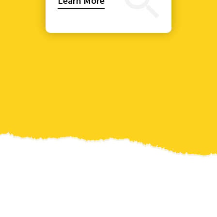
Learn More