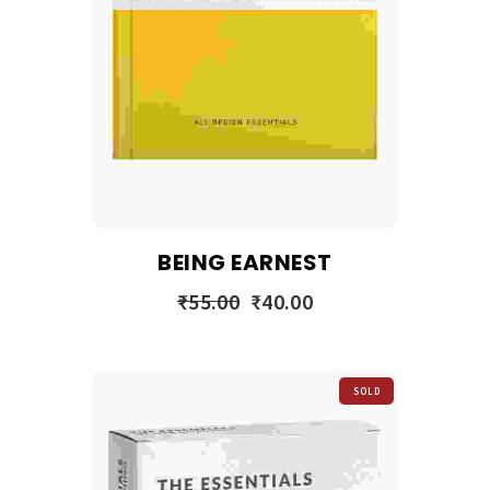
BEING EARNEST
₹
55.00
₹
40.00
SOLD
OUT