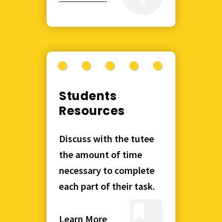
Students
Resources
Discuss with the tutee
the amount of time
necessary to complete
each part of their task.
Learn More