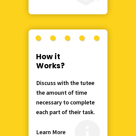
How it
Works?
Discuss with the tutee
the amount of time
necessary to complete
each part of their task.
Learn More