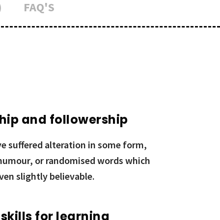
)
FAQ'S
hip and followership
e suffered alteration in some form,
 humour, or randomised words which
ven slightly believable.
 skills for learning