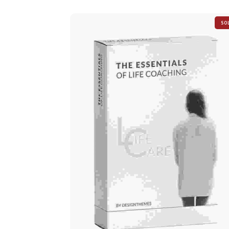
SO
OU