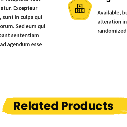
iatur. Excepteur
Available, b
 sunt in culpa qui
alteration i
aborum. Sed eum qui
randomized
bant sententiam
 ad agendum esse
Related Products