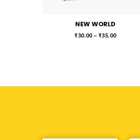
NEW WORLD
₹
30.00
–
₹
35.00