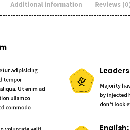
Additional information
Reviews (0
um
Leaders
tur adipisicing
od tempor
Majority hav
 aliqua. Ut enim ad
by injected
tion ullamco
don't look e
in cd commodo
English:
in voluptate velit