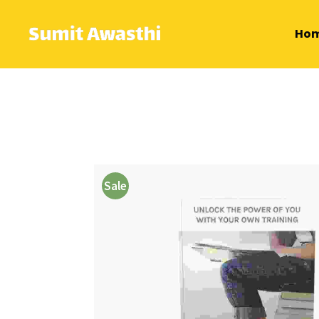
Ho
Sale