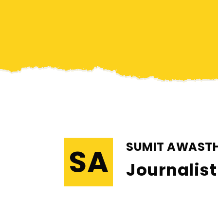
SUMIT AWASTH
SA
Journalist