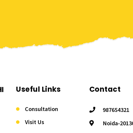
Useful Links
Contact
I
Consultation
987654321
Visit Us
Noida-2013