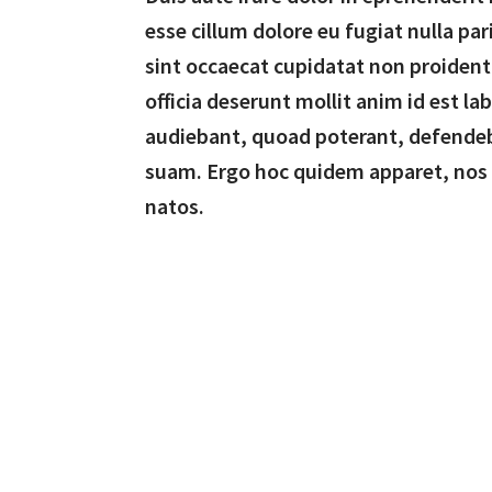
esse cillum dolore eu fugiat nulla par
sint occaecat cupidatat non proident,
officia deserunt mollit anim id est l
audiebant, quoad poterant, defende
suam. Ergo hoc quidem apparet, nos
natos.