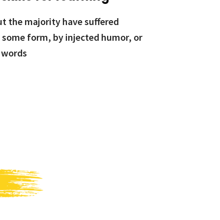
ut the majority have suffered
n some form, by injected humor, or
 words