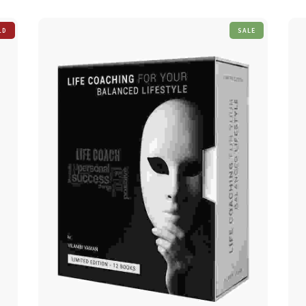
SALE
LD
T