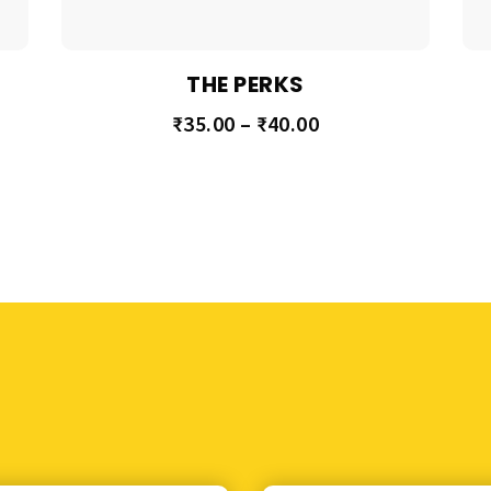
THE PERKS
₹
35.00
–
₹
40.00