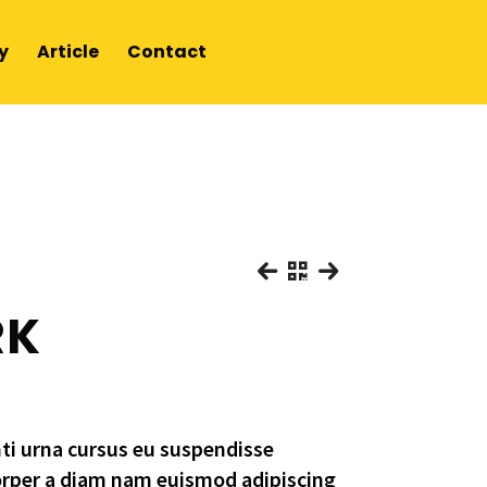
y
Article
Contact
RK
nti urna cursus eu suspendisse
orper a diam nam euismod adipiscing