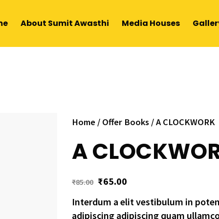
me
About Sumit Awasthi
Media Houses
Galler
Home
/
Offer Books
/ A CLOCKWORK
A CLOCKWO
₹
65.00
₹
85.00
Interdum a elit vestibulum in pote
adipiscing adipiscing quam ullamc