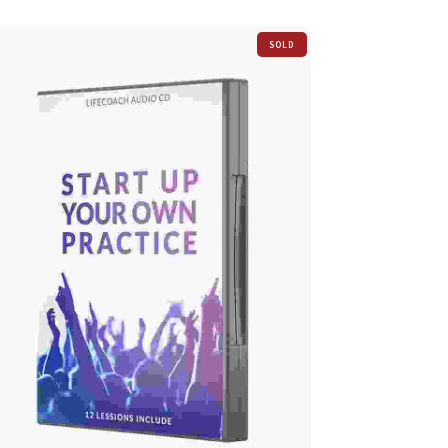
SOLD
OUT