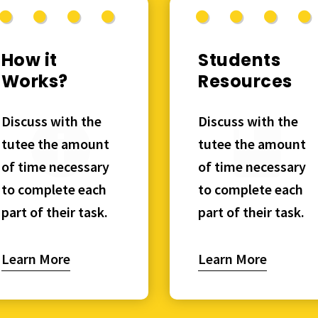
How it
Students
Works?
Resources
Discuss with the
Discuss with the
tutee the amount
tutee the amount
of time necessary
of time necessary
to complete each
to complete each
part of their task.
part of their task.
Learn More
Learn More