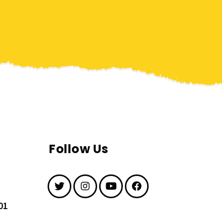
Follow Us
01