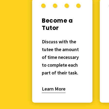
Become a
Tutor
Discuss with the
tutee the amount
of time necessary
to complete each
part of their task.
Learn More