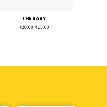
THE BABY
₹
20.00
₹
15.00