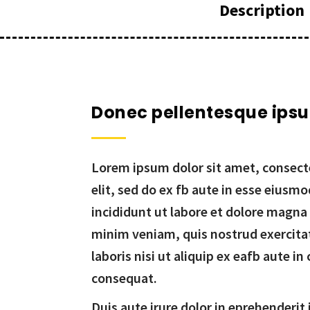
Description
Donec pellentesque ips
Lorem ipsum dolor sit amet, consecte
elit, sed do ex fb aute in esse eiusm
incididunt ut labore et dolore magna
minim veniam, quis nostrud exercita
laboris nisi ut aliquip ex eafb aute 
consequat.
Duis aute irure dolor in eprehenderit 