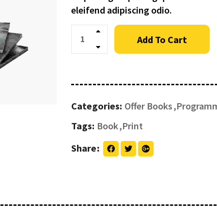
eleifend adipiscing odio.
Quantity
Add To Cart
Categories:
Offer Books
Program
Tags:
Book
Print
Share