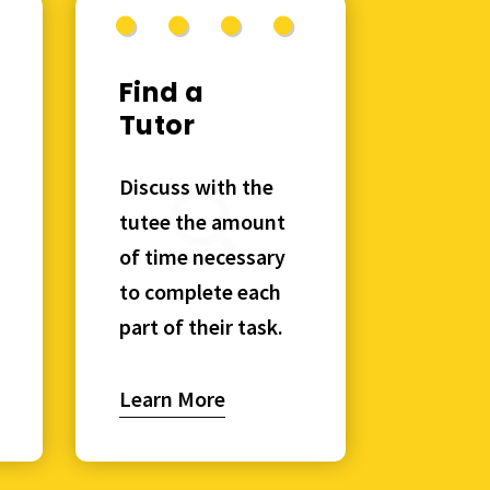
Find a
Tutor
Discuss with the
tutee the amount
of time necessary
to complete each
part of their task.
Learn More